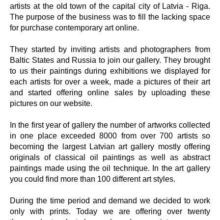
artists at the old town of the capital city of Latvia - Riga.
The purpose of the business was to fill the lacking space
for purchase contemporary art online.
They started by inviting artists and photographers from
Baltic States and Russia to join our gallery. They brought
to us their paintings during exhibitions we displayed for
each artists for over a week, made a pictures of their art
and started offering online sales by uploading these
pictures on our website.
In the first year of gallery the number of artworks collected
in one place exceeded 8000 from over 700 artists so
becoming the largest Latvian art gallery mostly offering
originals of classical oil paintings as well as abstract
paintings made using the oil technique. In the art gallery
you could find more than 100 different art styles.
During the time period and demand we decided to work
only with prints. Today we are offering over twenty