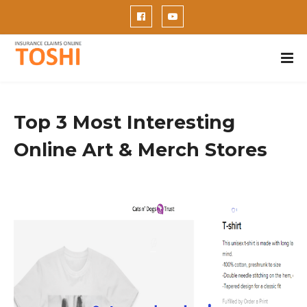
Top 3 Most Interesting
Online Art & Merch Stores