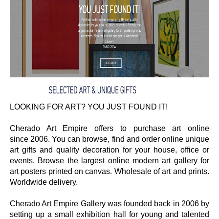
LOOKING FOR ART? YOU JUST FOUND IT!
Cherado Art Empire offers to purchase art online
since
2006. You can browse, f
ind and order online unique
art gifts and quality decoration for your house, office or
events. Browse the largest online modern art gallery for
art posters printed on canvas. Wholesale of art and prints.
Worldwide delivery.
Cherado Art Empire Gallery was founded back in 2006 by
setting up a small exhibition hall for young and talented