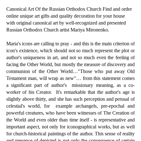
Canonical Art Of the Russian Orthodox Church Find and order
online unique art gifts and quality decoration for your house
with original canonical art by well-recognized and presented
Russian Orthodox Church artist Mariya Mironenko.
Maria's icons are calling to pray - and this is the main criterion of
icon's existence, which should not so much represent the plot or
author's uniqueness in art, and not so much even the feeling of
facing the Other World, but mostly the measure of discovery and
communion of the Other World…"Those who put away Old
Testament man, will wrap as new"… from this statement comes
a significant part of author's missionary meaning, as a co-
worker of his Creator. It's remarkable that the author's age is
slightly above thirty, and she has such perception and perusal of
celestial's world, for example archangels, pre-epochal and
powerful creatures, who have been witnesses of The Creation of
the World and even older than time itself - is representative and
important aspect, not only for iconographical works, but as well
for church-historical paintings of the author. This sense of reality
and presence of depicted is not only the consequence of certain