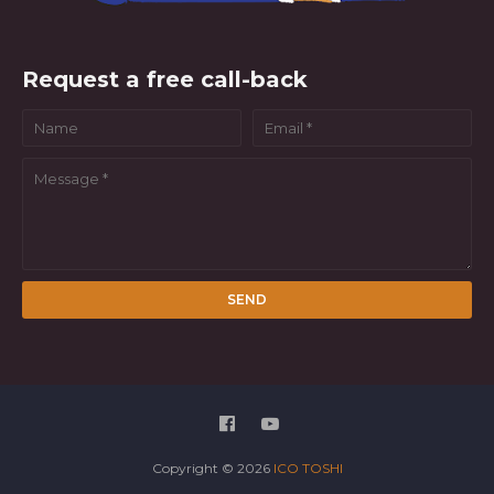
Request a free call-back
Copyright ©
2026
ICO TOSHI