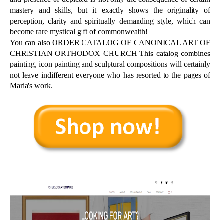
mastery and skills, but it exactly shows the originality of
perception, clarity and spiritually demanding style, which can
become rare mystical gift of commonwealth!
You can also ORDER CATALOG OF CANONICAL ART OF
CHRISTIAN ORTHODOX CHURCH This catalog combines
painting, icon painting and sculptural compositions will certainly
not leave indifferent everyone who has resorted to the pages of
Maria's work.