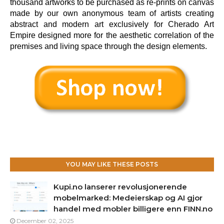
thousand artworks to be purchased as re-prints on canvas
made by our own anonymous team of artists creating
abstract and modern art exclusively for Cherado Art
Empire designed more for the aesthetic correlation of the
premises and living space through the design elements.
YOU MAY LIKE THESE POSTS
Kupi.no lanserer revolusjonerende
mobelmarked: Medeierskap og AI gjor
handel med mobler billigere enn FINN.no
December 02, 2025