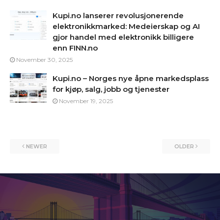
Kupi.no lanserer revolusjonerende
elektronikkmarked: Medeierskap og AI
gjor handel med elektronikk billigere
enn FINN.no
November 30, 2025
Kupi.no – Norges nye åpne markedsplass
for kjøp, salg, jobb og tjenester
November 19, 2025
NEWER
OLDER