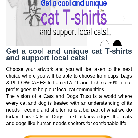
Get a cool and unique cat T-shirts
and support local cats!
Choose your artwork and you will be taken to the next
choice where you will be able to choose from cups, bags
& PILLOWCASES to framed ART and T-shirts. 50% of our
profits goes to help our local cat communities.
The vision of a Cats and Dogs Trust is a world where
every cat and dog is treated with an understanding of its
needs Feeding and sheltering is a big part of what we do
today. This Cats n' Dogs Trust acknowledges that cats
and dogs like human needs shelters for comfortable life.