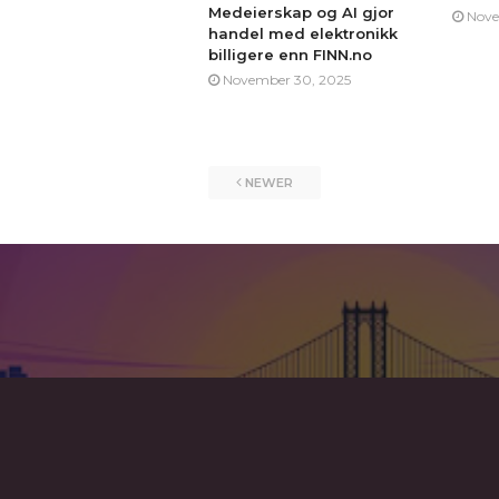
Medeierskap og AI gjor
Nove
handel med elektronikk
billigere enn FINN.no
November 30, 2025
NEWER