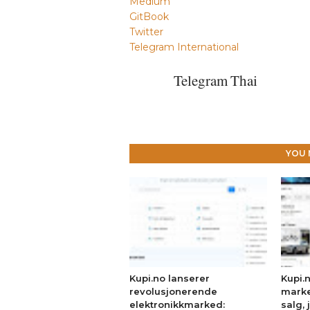
Medium
GitBook
Twitter
Telegram International
Telegram Thai
YOU 
Kupi.no lanserer
Kupi.
revolusjonerende
marke
elektronikkmarked:
salg, 