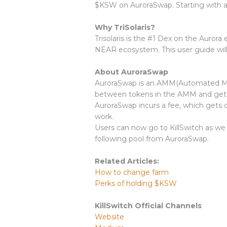
$KSW on AuroraSwap. Starting with a
Why TriSolaris?
Trisolaris is the #1 Dex on the Auror
NEAR ecosystem. This user guide will 
About AuroraSwap
AuroraSwap is an AMM(Automated Mark
between tokens in the AMM and get 
AuroraSwap incurs a fee, which gets di
work.
Users can now go to KillSwitch as we
following pool from AuroraSwap.
Related Articles:
How to change farm
Perks of holding $KSW
KillSwitch Official Channels
Website