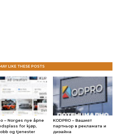
MAY LIKE THESE POSTS
no – Norges nye åpne
KODPRO – Вашият
dsplass for kjøp,
партньор в рекламата и
jobb og tjenester
дизайна