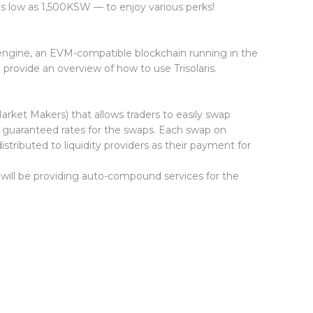
s low as 1,500KSW — to enjoy various perks!
a engine, an EVM-compatible blockchain running in the
provide an overview of how to use Trisolaris.
et Makers) that allows traders to easily swap
guaranteed rates for the swaps. Each swap on
stributed to liquidity providers as their payment for
 will be providing auto-compound services for the