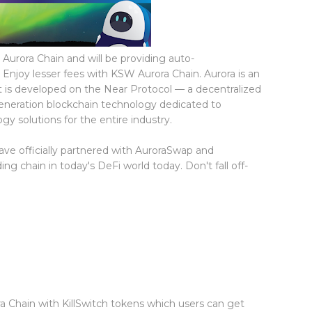
 Aurora Chain and will be providing auto-
 Enjoy lesser fees with KSW Aurora Chain. Aurora is an
 is developed on the Near Protocol — a decentralized
generation blockchain technology dedicated to
y solutions for the entire industry.
ve officially partnered with AuroraSwap and
g chain in today's DeFi world today. Don't fall off-
ra Chain with KillSwitch tokens which users can get