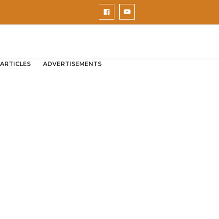
ARTICLES
ADVERTISEMENTS