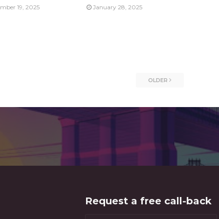
mber 19, 2025
January 28, 2025
OLDER
Request a free call-back