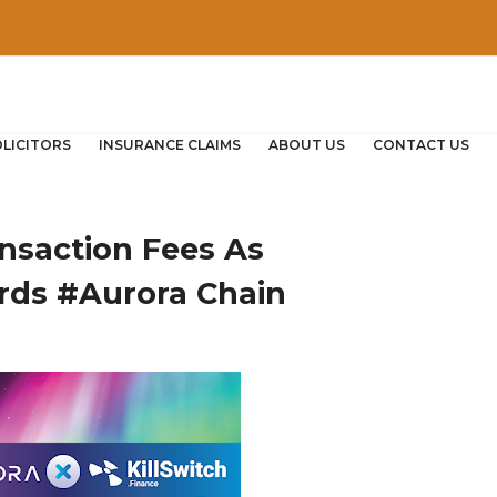
OLICITORS
INSURANCE CLAIMS
ABOUT US
CONTACT US
nsaction Fees As
rds #Aurora Chain