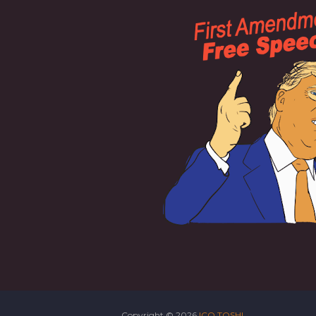
Copyright ©
2026
ICO TOSHI