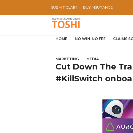
SUBMIT CLAIM
BUY INSURANCE
HOME
NO WIN-NO FEE
CLAIMS S
MARKETING
MEDIA
Cut Down The Tra
#KillSwitch onboa