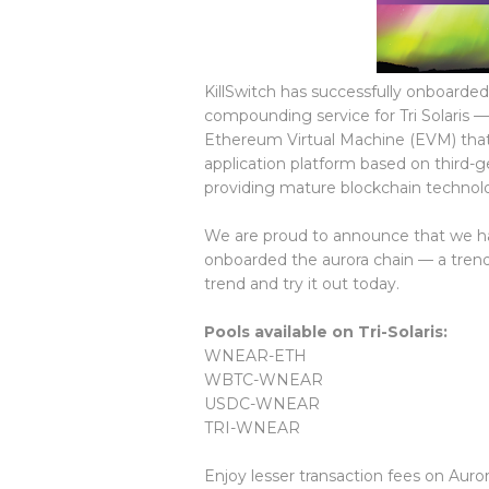
KillSwitch has successfully onboarded
compounding service for Tri Solaris —
Ethereum Virtual Machine (EVM) that
application platform based on third-
providing mature blockchain technolog
We are proud to announce that we ha
onboarded the aurora chain — a trendin
trend and try it out today.
Pools available on Tri-Solaris:
WNEAR-ETH
WBTC-WNEAR
USDC-WNEAR
TRI-WNEAR
Enjoy lesser transaction fees on Auro