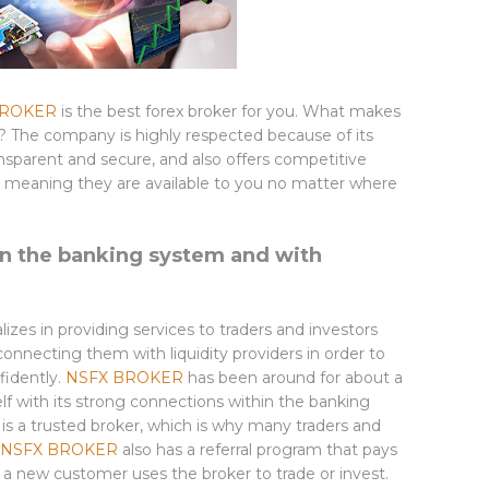
BROKER
is the best forex broker for you. What makes
? The company is highly respected because of its
transparent and secure, and also offers competitive
ker, meaning they are available to you no matter where
in the banking system and with
alizes in providing services to traders and investors
 connecting them with liquidity providers in order to
fidently.
NSFX BROKER
has been around for about a
f with its strong connections within the banking
t is a trusted broker, which is why many traders and
NSFX BROKER
also has a referral program that pays
a new customer uses the broker to trade or invest.