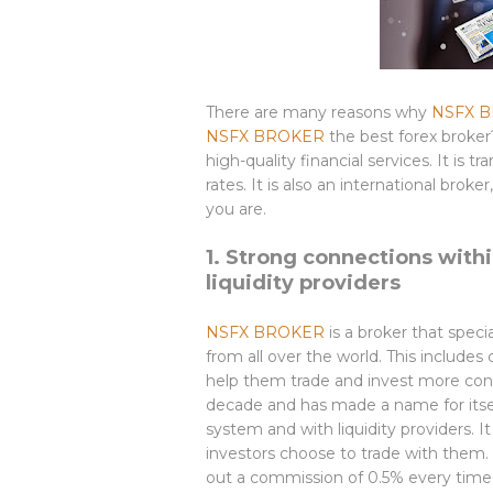
There are many reasons why
NSFX 
NSFX BROKER
the best forex broker
high-quality financial services. It is 
rates. It is also an international bro
you are.
1. Strong connections with
liquidity providers
NSFX BROKER
is a broker that speci
from all over the world. This includes
help them trade and invest more con
decade and has made a name for itsel
system and with liquidity providers. I
investors choose to trade with them.
out a commission of 0.5% every time 