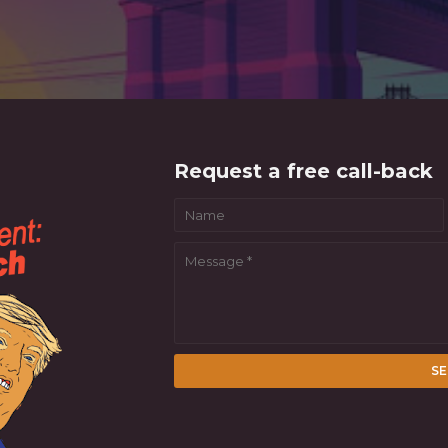
Request a free call-back