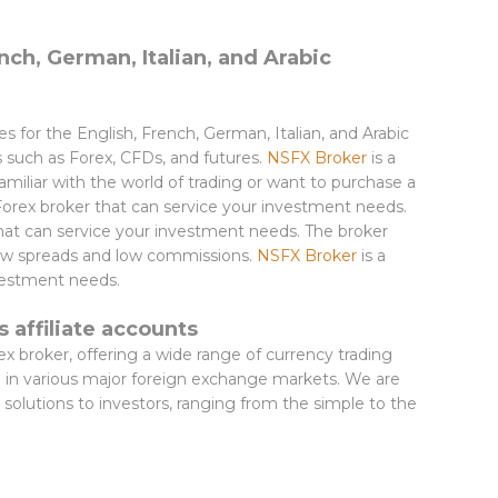
nch, German, Italian, and Arabic
ces for the English, French, German, Italian, and Arabic
s such as Forex, CFDs, and futures.
NSFX Broker
is a
miliar with the world of trading or want to purchase a
Forex broker that can service your investment needs.
that can service your investment needs. The broker
 low spreads and low commissions.
NSFX Broker
is a
nvestment needs.
 affiliate accounts
rex broker, offering a wide range of currency trading
de in various major foreign exchange markets. We are
 solutions to investors, ranging from the simple to the