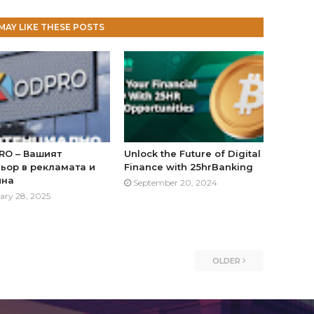
MAY LIKE THESE POSTS
RO – Вашият
Unlock the Future of Digital
ьор в рекламата и
Finance with 25hrBanking
йна
September 20, 2024
ary 28, 2025
OLDER