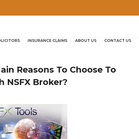
OLICITORS
INSURANCE CLAIMS
ABOUT US
CONTACT US
ain Reasons To Choose To
th NSFX Broker?