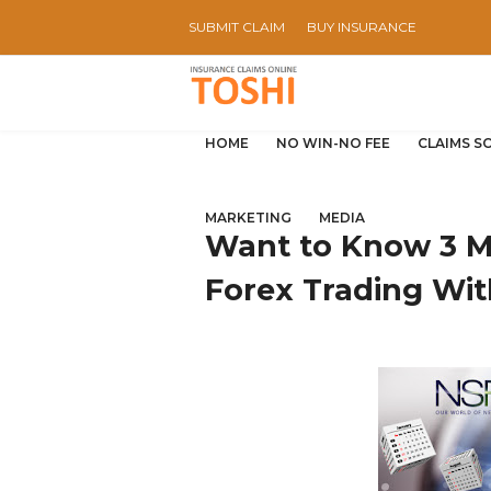
SUBMIT CLAIM
BUY INSURANCE
HOME
NO WIN-NO FEE
CLAIMS S
MARKETING
MEDIA
Want to Know 3 M
Forex Trading Wi