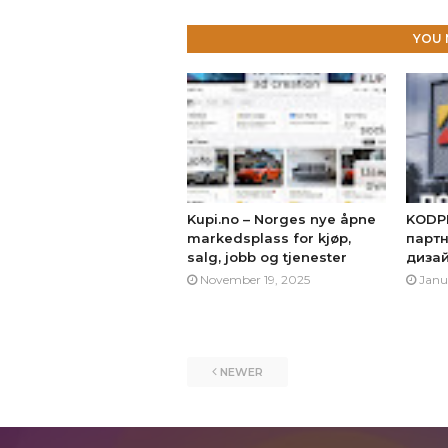
YOU 
Kupi.no – Norges nye åpne
KODP
markedsplass for kjøp,
партн
salg, jobb og tjenester
диза
November 19, 2025
Janu
NEWER