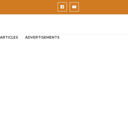
ARTICLES
ADVERTISEMENTS