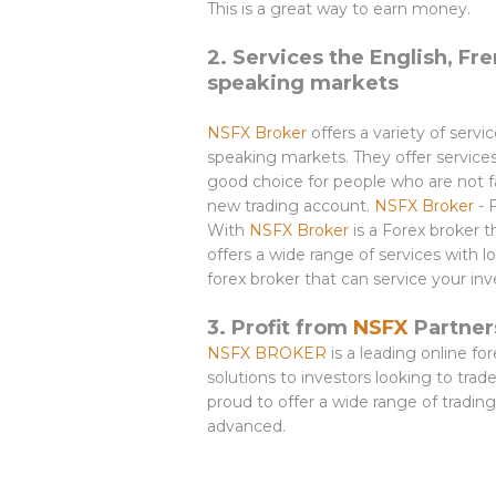
This is a great way to earn money.
2. Services the English, Fre
speaking markets
NSFX Broker
offers a variety of servi
speaking markets. They offer service
good choice for people who are not fa
new trading account.
NSFX Broker
- 
With
NSFX Broker
is a Forex broker 
offers a wide range of services with
forex broker that can service your i
3. Profit from
NSFX
Partners
NSFX BROKER
is a leading online fo
solutions to investors looking to tra
proud to offer a wide range of trading
advanced.