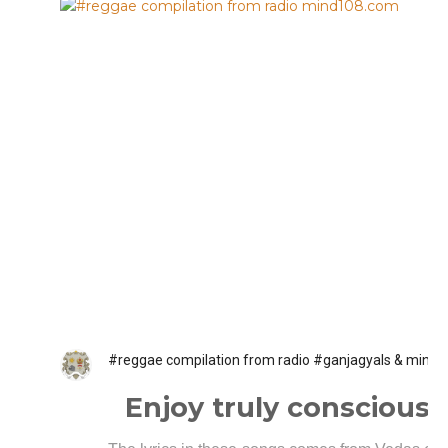
#reggae compilation from radio #ganjagyals & mind
Enjoy truly conscious