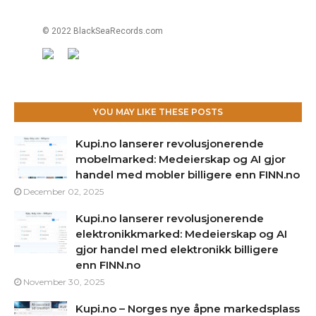
© 2022 BlackSeaRecords.com
YOU MAY LIKE THESE POSTS
Kupi.no lanserer revolusjonerende
mobelmarked: Medeierskap og AI gjor
handel med mobler billigere enn FINN.no
December 02, 2025
Kupi.no lanserer revolusjonerende
elektronikkmarked: Medeierskap og AI
gjor handel med elektronikk billigere
enn FINN.no
November 30, 2025
Kupi.no – Norges nye åpne markedsplass