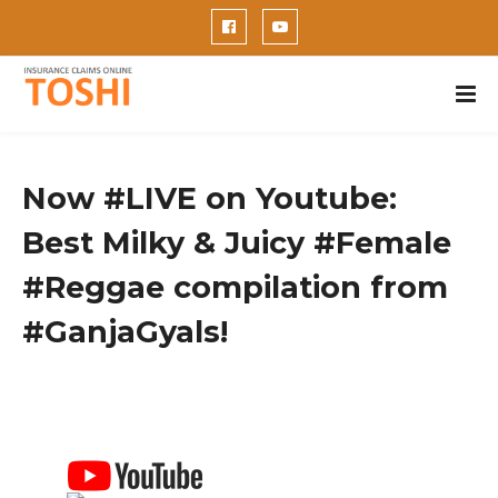
Now #LIVE on Youtube:
Best Milky & Juicy #Female
#Reggae compilation from
#GanjaGyals!