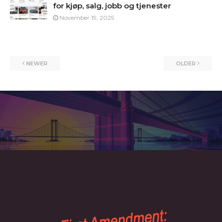
for kjøp, salg, jobb og tjenester
November 19, 2025
NEWER
OLDER