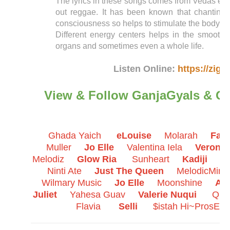
The lyrics in these songs comes from Vedas even 
out reggae. It has been known that chanting 
consciousness so helps to stimulate the body en
Different energy centers helps in the smooth f
organs and sometimes even a whole life.
Listen Online:
https://zigi
View & Follow GanjaGyals & Qu
Ghada Yaich
eLouise
Molarah
Fati
Muller
Jo Elle
Valentina Iela
Veronik
Melodiz
Glow Ria
Sunheart
Kadiji
Mi
Ninti Ate
Just The Queen
MelodicMimi
Wilmary Music
Jo Elle
Moonshine
Afr
Juliet
Yahesa Guav
Valerie Nuqui
Que
Flavia
Selli
$istah Hi~ProsE