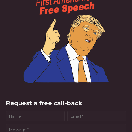
Request a free call-back