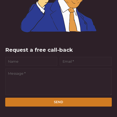
Request a free call-back