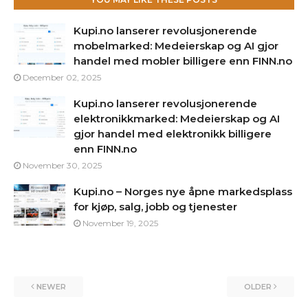
Kupi.no lanserer revolusjonerende
mobelmarked: Medeierskap og AI gjor
handel med mobler billigere enn FINN.no
December 02, 2025
Kupi.no lanserer revolusjonerende
elektronikkmarked: Medeierskap og AI
gjor handel med elektronikk billigere
enn FINN.no
November 30, 2025
Kupi.no – Norges nye åpne markedsplass
for kjøp, salg, jobb og tjenester
November 19, 2025
NEWER
OLDER