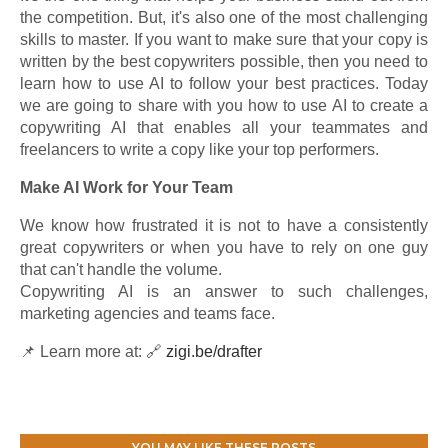
the competition. But, it's also one of the most challenging
skills to master. If you want to make sure that your copy is
written by the best copywriters possible, then you need to
learn how to use AI to follow your best practices. Today
we are going to share with you how to use AI to create a
copywriting AI that enables all your teammates and
freelancers to write a copy like your top performers.
Make AI Work for Your Team
We know how frustrated it is not to have a consistently
great copywriters or when you have to rely on one guy
that can't handle the volume.
Copywriting AI is an answer to such challenges,
marketing agencies and teams face.
📌 Learn more at: 🔗
zigi.be/drafter
YOU MAY LIKE THESE POSTS