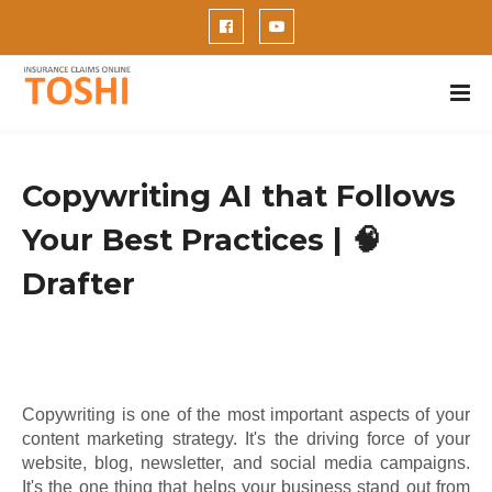
Copywriting AI that Follows
Your Best Practices | 🧠
Drafter
Copywriting is one of the most important aspects of your
content marketing strategy. It's the driving force of your
website, blog, newsletter, and social media campaigns.
It's the one thing that helps your business stand out from