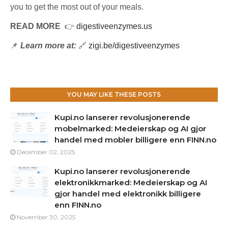
you to get the most out of your meals.
READ MORE
👉
digestiveenzymes.us
📌
Learn more at:
🔗
zigi.be/digestiveenzymes
YOU MAY LIKE THESE POSTS
Kupi.no lanserer revolusjonerende
mobelmarked: Medeierskap og AI gjor
handel med mobler billigere enn FINN.no
December 02, 2025
Kupi.no lanserer revolusjonerende
elektronikkmarked: Medeierskap og AI
gjor handel med elektronikk billigere
enn FINN.no
November 30, 2025