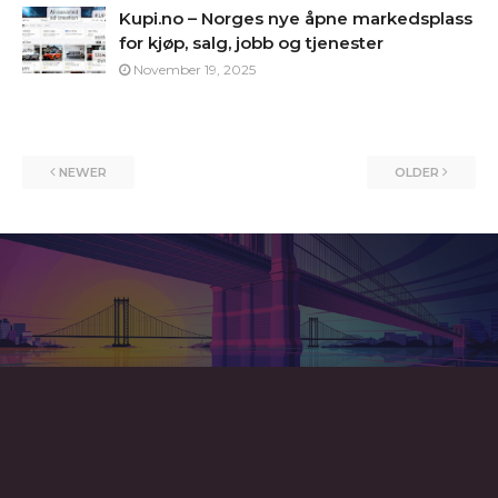
Kupi.no – Norges nye åpne markedsplass
for kjøp, salg, jobb og tjenester
November 19, 2025
NEWER
OLDER