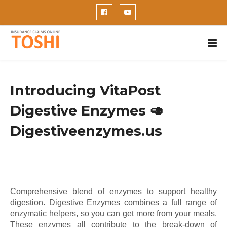
Introducing VitaPost
Digestive Enzymes 🥑
Digestiveenzymes.us
Comprehensive blend of enzymes to support healthy
digestion. Digestive Enzymes combines a full range of
enzymatic helpers, so you can get more from your meals.
These enzymes all contribute to the break-down of