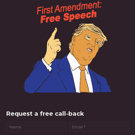
Request a free call-back