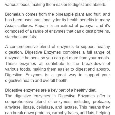
various foods, making them easier to digest and absorb.
Bromelain comes from the pineapple plant and fruit, and
has been used traditionally for its health benefits in many
Asian cultures. Papain is an extract of papaya, and it's
composed of a range of enzymes that can digest proteins,
starches and fats.
A comprehensive blend of enzymes to support healthy
digestion. Digestive Enzymes combines a full range of
enzymatic helpers, so you can get more from your meals.
These enzymes all contribute to the break-down of
various foods, making them easier to digest and absorb.
Digestive Enzymes is a great way to support your
digestive health and overall health.
Digestive enzymes are a key part of a healthy diet.
The digestive enzymes in Digestive Enzymes offer a
comprehensive blend of enzymes, including protease,
amylase, lipase, cellulase, and lactase. This means they
can break down proteins, carbohydrates, and fats, helping