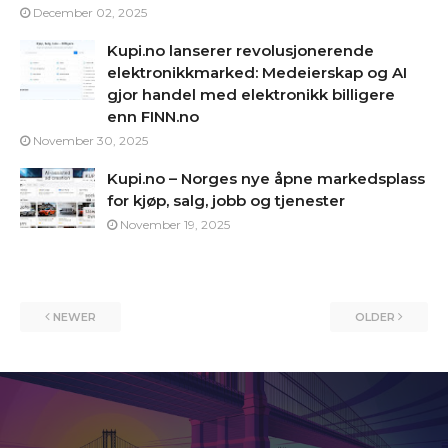
December 02, 2025
Kupi.no lanserer revolusjonerende
elektronikkmarked: Medeierskap og AI
gjor handel med elektronikk billigere
enn FINN.no
November 30, 2025
Kupi.no – Norges nye åpne markedsplass
for kjøp, salg, jobb og tjenester
November 19, 2025
NEWER
OLDER