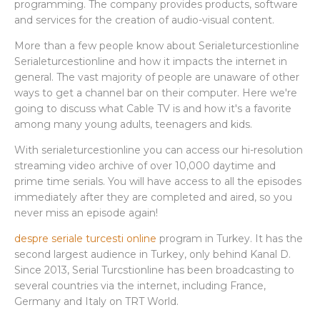
programming. The company provides products, software
and services for the creation of audio-visual content.
More than a few people know about Serialeturcestionline
Serialeturcestionline and how it impacts the internet in
general. The vast majority of people are unaware of other
ways to get a channel bar on their computer. Here we're
going to discuss what Cable TV is and how it's a favorite
among many young adults, teenagers and kids.
With serialeturcestionline you can access our hi-resolution
streaming video archive of over 10,000 daytime and
prime time serials. You will have access to all the episodes
immediately after they are completed and aired, so you
never miss an episode again!
despre seriale turcesti online
program in Turkey. It has the
second largest audience in Turkey, only behind Kanal D.
Since 2013, Serial Turcstionline has been broadcasting to
several countries via the internet, including France,
Germany and Italy on TRT World.