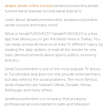
despre seriale online turcesti,
serialeturcestionline,seriale
turcesti kanal d,seriale turcesti kanal d,serial tv
Learn about serialeturchestionline, serialeturcestionline,
seriale turcesti and many more!
What is SerialeTURCHESTI? SerialeTURCHESTI is a free
app that allows you to get the latest news in Turkey. You
can easily access all news on at least 10 different topics, by
reading the daily update, or read all the articles for one
topic (announcements about sports, politics, economy
and etc.)
Serial Turcestionline is one of the most popular TV shows
in Turcstionline and does not only provide entertainment,
but also reflects the social problems. The most famous
serial characters are Serjeant Utkub, Senalan Yilmaz,
Nefesoglu and many others.
serialeturcestionline is a company that produces
professional services related to radio and television