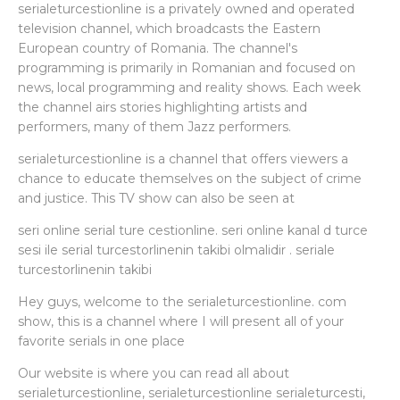
serialeturcestionline is a privately owned and operated
television channel, which broadcasts the Eastern
European country of Romania. The channel's
programming is primarily in Romanian and focused on
news, local programming and reality shows. Each week
the channel airs stories highlighting artists and
performers, many of them Jazz performers.
serialeturcestionline is a channel that offers viewers a
chance to educate themselves on the subject of crime
and justice. This TV show can also be seen at
seri online serial ture cestionline. seri online kanal d turce
sesi ile serial turcestorlinenin takibi olmalidir . seriale
turcestorlinenin takibi
Hey guys, welcome to the serialeturcestionline. com
show, this is a channel where I will present all of your
favorite serials in one place
Our website is where you can read all about
serialeturcestionline, serialeturcestionline serialeturcesti,