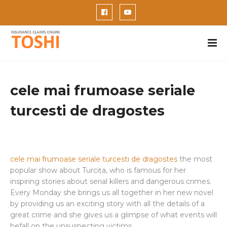
cele mai frumoase seriale
turcesti de dragostes
cele mai frumoase seriale turcesti de dragostes
the most
popular show about Turcița, who is famous for her
inspiring stories about serial killers and dangerous crimes.
Every Monday she brings us all together in her new novel
by providing us an exciting story with all the details of a
great crime and she gives us a glimpse of what events will
befall on the unsuspecting victims.