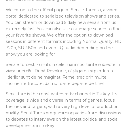
Welcome to the official page of Seriale Turcesti, a video
portal dedicated to serialized television shows and series.
You can stream or download 5 daily new serials from us
extremely fast. You can also use our image search to find
your favorite shows. We offer the option to download
seasons in different formats including Normal Quality, HD
720p, SD 480p and even LQ audio depending on the
show you are looking for
Seriale turcesti - unul din cele mai importante subiecte in
viața unei țări. După Revoluție, câștigarea și pierderea
liderilor sunt de neimaginat. Femei trec prin multe
momente trecute, dar nu foarte departe de tine!
Serial-turc is the most watched tv channel in Turkey. Its
coverage is wide and diverse in terms of genres, focus
themes and targets, with a very high level of production
quality. Serial-Turc's programming varies from discussions
to debates to interviews on the latest political and social
developments in Turkey.