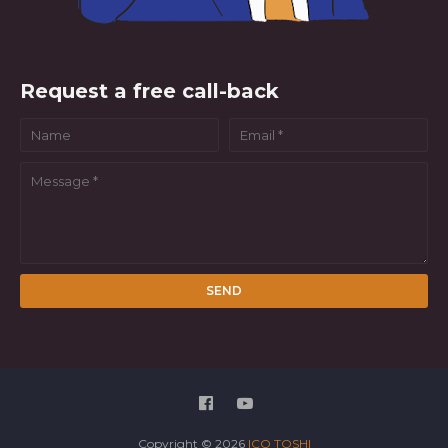
Request a free call-back
Copyright ©
2026
ICO TOSHI