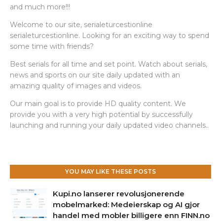
and much more!!!
Welcome to our site, serialeturcestionline
serialeturcestionline. Looking for an exciting way to spend
some time with friends?
Best serials for all time and set point. Watch about serials,
news and sports on our site daily updated with an
amazing quality of images and videos.
Our main goal is to provide HD quality content. We
provide you with a very high potential by successfully
launching and running your daily updated video channels..
YOU MAY LIKE THESE POSTS
Kupi.no lanserer revolusjonerende
mobelmarked: Medeierskap og AI gjor
handel med mobler billigere enn FINN.no