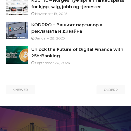
Kupi.no – Norges nye åpne markedsplass
for kjøp, salg, jobb og tjenester
November 19, 2025
KODPRO – Вашият партньор в
рекламата и дизайна
January 28, 2025
Unlock the Future of Digital Finance with
25hrBanking
September 20, 2024
NEWER
OLDER