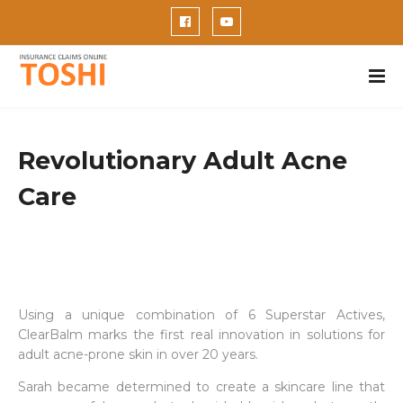
Revolutionary Adult Acne
Care
Using a unique combination of 6 Superstar Actives,
ClearBalm marks the first real innovation in solutions for
adult acne-prone skin in over 20 years.
Sarah became determined to create a skincare line that