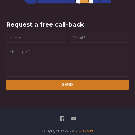
Request a free call-back
Copyright ©
2026
ICO TOSHI