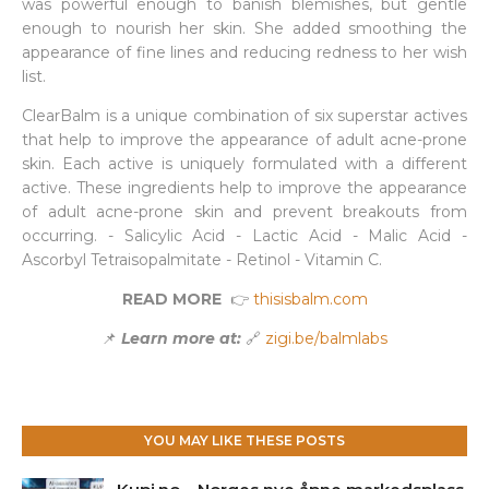
was powerful enough to banish blemishes, but gentle
enough to nourish her skin. She added smoothing the
appearance of fine lines and reducing redness to her wish
list.
ClearBalm is a unique combination of six superstar actives
that help to improve the appearance of adult acne-prone
skin. Each active is uniquely formulated with a different
active. These ingredients help to improve the appearance
of adult acne-prone skin and prevent breakouts from
occurring. - Salicylic Acid - Lactic Acid - Malic Acid -
Ascorbyl Tetraisopalmitate - Retinol - Vitamin C.
READ MORE
👉
thisisbalm.com
📌
Learn more at:
🔗
zigi.be/balmlabs
YOU MAY LIKE THESE POSTS