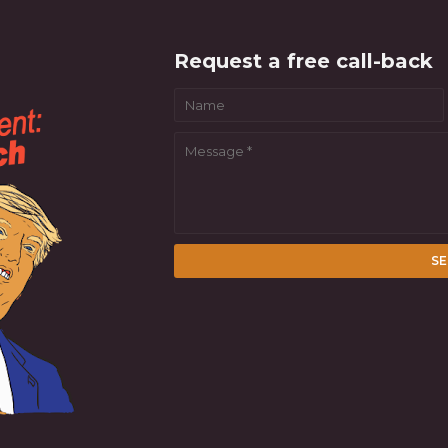
Request a free call-back