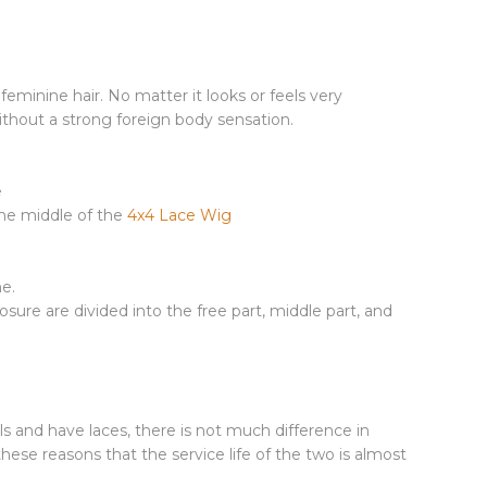
minine hair. No matter it looks or feels very
without a strong foreign body sensation.
e
 the middle of the
4x4 Lace Wig
me.
osure are divided into the free part, middle part, and
s and have laces, there is not much difference in
hese reasons that the service life of the two is almost