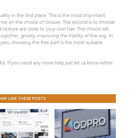
uality in the first place. This is the most important
ence on the choice of closure. The second is to choose
 texture are close to your own hair. This choice will
ogether, greatly improving the fidelity of the wig. In
styles, choosing the free part is the most suitable.
ul. If you need any more help just let us know either
MAY LIKE THESE POSTS