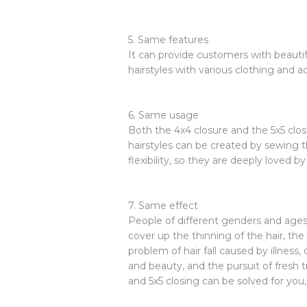
5. Same features
It can provide customers with beautif
hairstyles with various clothing and a
6. Same usage
Both the 4x4 closure and the 5x5 clos
hairstyles can be created by sewing t
flexibility, so they are deeply loved b
7. Same effect
People of different genders and ages 
cover up the thinning of the hair, the 
problem of hair fall caused by illness
and beauty, and the pursuit of fresh t
and 5x5 closing can be solved for you,