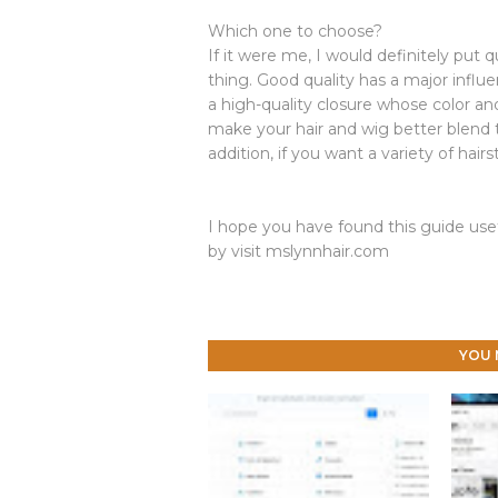
Which one to choose?
If it were me, I would definitely put q
thing. Good quality has a major influ
a high-quality closure whose color and
make your hair and wig better blend t
addition, if you want a variety of hair
I hope you have found this guide usef
by visit mslynnhair.com
YOU 