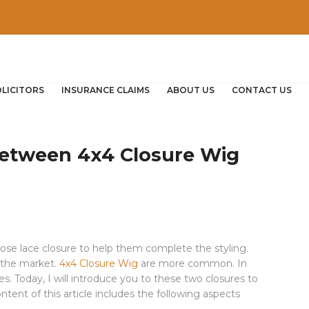
OLICITORS
INSURANCE CLAIMS
ABOUT US
CONTACT US
Between 4x4 Closure Wig
se lace closure to help them complete the styling.
 the market.
4x4 Closure Wig
are more common. In
es. Today, I will introduce you to these two closures to
tent of this article includes the following aspects