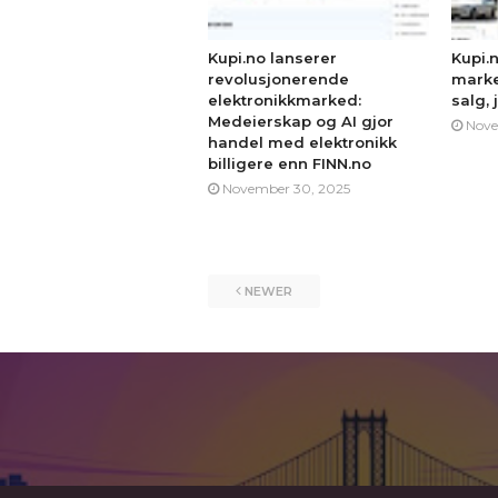
Kupi.no lanserer
Kupi.
revolusjonerende
marke
elektronikkmarked:
salg, 
Medeierskap og AI gjor
Nove
handel med elektronikk
billigere enn FINN.no
November 30, 2025
NEWER