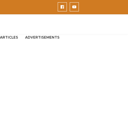
ARTICLES
ADVERTISEMENTS