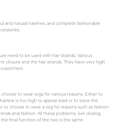
ul and natural hairlines, and complete fashionable
ccessories.
ure need to be used with hair strands. Various
he closure and the hair strands. They have very high
y customers.
choose to wear wigs for various reasons. Either to
hairline is too high to appear bald or to solve the
, or to choose to wear a wig for reasons such as fashion
rends and fashion. All these problems, 4x4 closing,
 the final function of the two is the same.