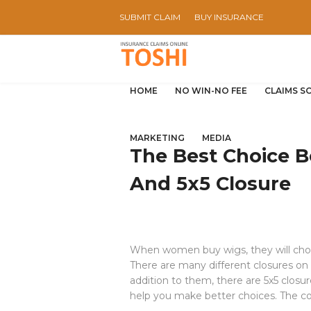
SUBMIT CLAIM
BUY INSURANCE
HOME
NO WIN-NO FEE
CLAIMS S
MARKETING
MEDIA
The Best Choice 
And 5x5 Closure
When women buy wigs, they will choo
There are many different closures on
addition to them, there are 5x5 closur
help you make better choices. The con