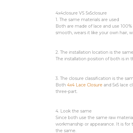
4x4closure VS 5x5closure
1. The same materials are used
Both are made of lace and use 100% fe
smooth, wears it like your own hair, 
2. The installation location is the sam
The installation position of both is in
3. The closure classification is the sa
Both
4x4 Lace Closure
and 5x5 lace cl
three-part.
4. Look the same
Since both use the same raw material
workmanship or appearance. It is for t
the same.