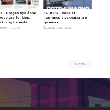
no – Norges nye åpne
KODPRO – Вашият
dsplass for kjøp,
партньор в рекламата и
jobb og tjenester
дизайна
mber 19, 2025
January 28, 2025
OLDER