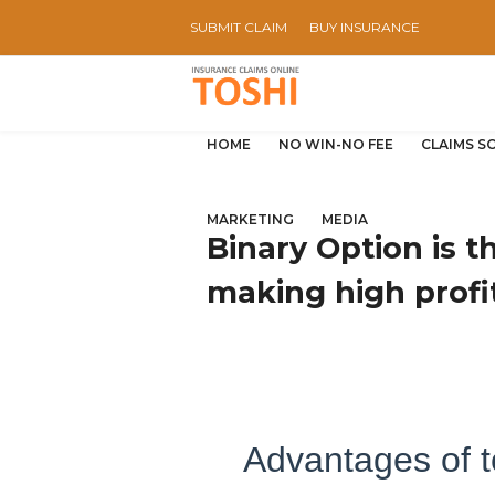
SUBMIT CLAIM
BUY INSURANCE
HOME
NO WIN-NO FEE
CLAIMS S
MARKETING
MEDIA
Binary Option is 
making high profi
Advantages of t