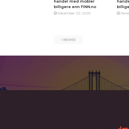
handel med mobler
hande
billigere enn FINN.no
billig
December 02, 2025
Nove
NEWER