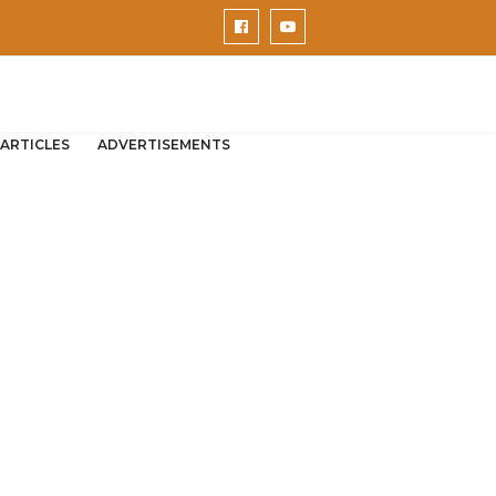
ARTICLES
ADVERTISEMENTS