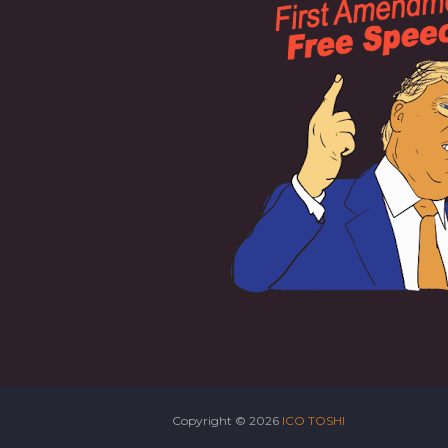
Copyright ©
2026
ICO TOSHI