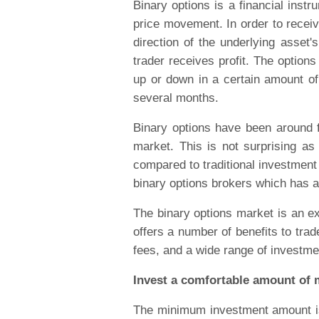
Binary options is a financial inst
price movement. In order to receiv
direction of the underlying asset'
trader receives profit. The option
up or down in a certain amount of
several months.
Binary options have been around fo
market. This is not surprising as 
compared to traditional investment
binary options brokers which has a
The binary options market is an exc
offers a number of benefits to trad
fees, and a wide range of investme
Invest a comfortable amount of 
The minimum investment amount is