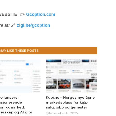
WEBSITE
👉
Gcoption.com
e at:
🔗
zigi.be/gcoption
MAY LIKE THESE POSTS
no lanserer
Kupi.no – Norges nye åpne
usjonerende
markedsplass for kjøp,
ronikkmarked:
salg, jobb og tjenester
erskap og AI gjor
November 19, 2025