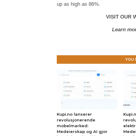
up as high as 86%.
VISIT OUR 
Learn mor
YOU 
Kupi.no lanserer
Kupi.
revolusjonerende
revol
mobelmarked:
elekt
Medeierskap og AI gjor
Medei