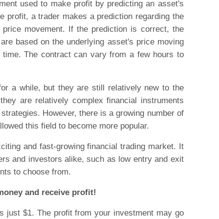
rument used to make profit by predicting an asset's
e profit, a trader makes a prediction regarding the
s price movement. If the prediction is correct, the
s are based on the underlying asset's price moving
 time. The contract can vary from a few hours to
r a while, but they are still relatively new to the
they are relatively complex financial instruments
 strategies. However, there is a growing number of
llowed this field to become more popular.
iting and fast-growing financial trading market. It
ers and investors alike, such as low entry and exit
nts to choose from.
money and receive profit!
 just $1. The profit from your investment may go