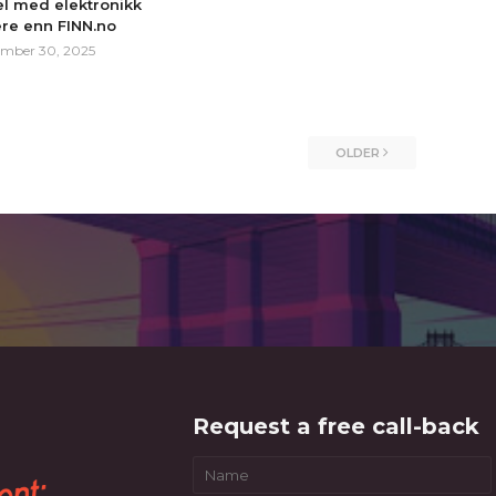
l med elektronikk
ere enn FINN.no
mber 30, 2025
OLDER
Request a free call-back