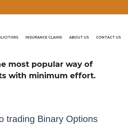
OLICITORS
INSURANCE CLAIMS
ABOUT US
CONTACT US
the most popular way of
ts with minimum effort.
o trading Binary Options