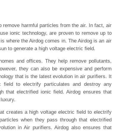
p remove harmful particles from the air. In fact, air
t use ionic technology, are proven to remove up to
 is where the Airdog comes in. The Airdog is an air
sun to generate a high voltage electric field.
r homes and offices. They help remove pollutants,
However, they can also be expensive and perform
logy that is the latest evolution in air purifiers. It
 field to electrify particulates and destroy any
h that electrified ionic field. Airdog ensures that
 luxury.
t creates a high voltage electric field to electrify
particles when they pass through that electrified
volution in Air purifiers. Airdog also ensures that