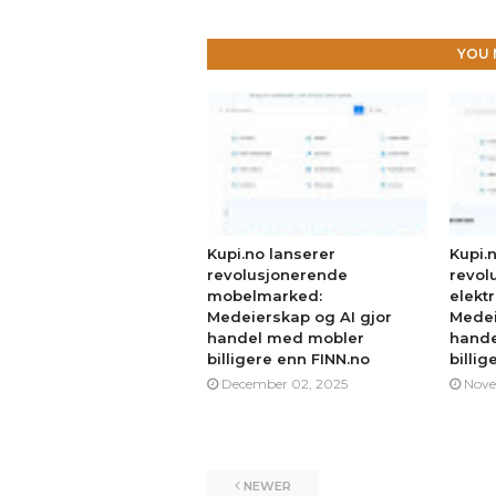
YOU 
Kupi.no lanserer
Kupi.
revolusjonerende
revol
mobelmarked:
elekt
Medeierskap og AI gjor
Medei
handel med mobler
hande
billigere enn FINN.no
billig
December 02, 2025
Nove
NEWER