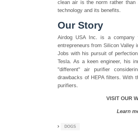
clean air is the norm rather than 
technology and its benefits.
Our Story
Airdog USA Inc. is a company 
entrepreneurs from Silicon Valley 
Jobs with his pursuit of perfectio
Tesla. As a keen engineer, his i
"different" air purifier conside
drawbacks of HEPA filters. With t
purifiers.
VISIT OUR 
Learn mo
DOGS