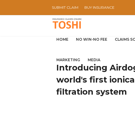
SUBMIT CLAIM
BUY INSURANCE
HOME
NO WIN-NO FEE
CLAIMS S
MARKETING
MEDIA
Introducing Airdog'
world's first ionic
filtration system