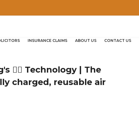
OLICITORS
INSURANCE CLAIMS
ABOUT US
CONTACT US
s 🐕‍🦺 Technology | The
ally charged, reusable air