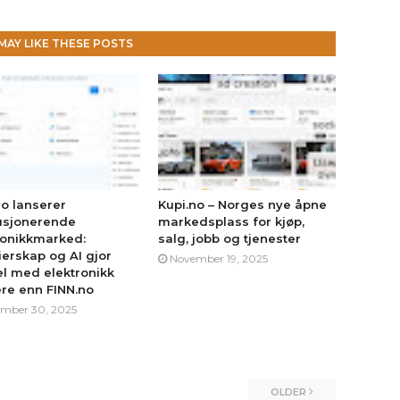
MAY LIKE THESE POSTS
no lanserer
Kupi.no – Norges nye åpne
usjonerende
markedsplass for kjøp,
ronikkmarked:
salg, jobb og tjenester
erskap og AI gjor
November 19, 2025
l med elektronikk
ere enn FINN.no
mber 30, 2025
OLDER