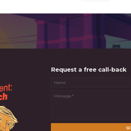
Request a free call-back