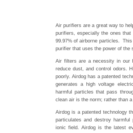
Air purifiers are a great way to hel
purifiers, especially the ones tha
99.97% of airborne particles. This
purifier that uses the power of the 
Air filters are a necessity in ou
reduce dust, and control odors. 
poorly. Airdog has a patented techno
generates a high voltage electric
harmful particles that pass throug
clean air is the norm; rather than a
Airdog is a patented technology tha
particulates and destroy harmful 
ionic field. Airdog is the latest e