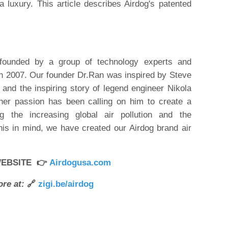
a luxury. This article describes Airdog's patented
founded by a group of technology experts and
in 2007. Our founder Dr.Ran was inspired by Steve
n and the inspiring story of legend engineer Nikola
nner passion has been calling on him to create a
ring the increasing global air pollution and the
his in mind, we have created our Airdog brand air
WEBSITE 👉
Airdogusa.com
re at:
🔗
zigi.be/airdog