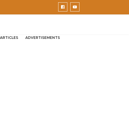
ARTICLES
ADVERTISEMENTS