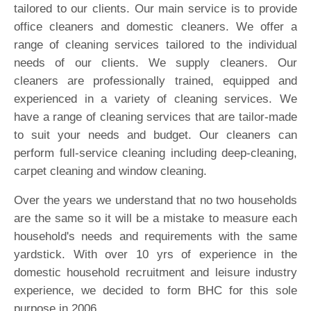
tailored to our clients. Our main service is to provide
office cleaners and domestic cleaners. We offer a
range of cleaning services tailored to the individual
needs of our clients. We supply cleaners. Our
cleaners are professionally trained, equipped and
experienced in a variety of cleaning services. We
have a range of cleaning services that are tailor-made
to suit your needs and budget. Our cleaners can
perform full-service cleaning including deep-cleaning,
carpet cleaning and window cleaning.
Over the years we understand that no two households
are the same so it will be a mistake to measure each
household's needs and requirements with the same
yardstick. With over 10 yrs of experience in the
domestic household recruitment and leisure industry
experience, we decided to form BHC for this sole
purpose in 2006.