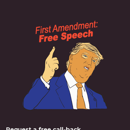
Request a free call-back