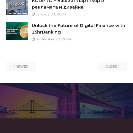
KODPRO – Вашият партньор в
рекламата и дизайна
January 28, 2025
Unlock the Future of Digital Finance with
25hrBanking
September 20, 2024
NEWER
OLDER