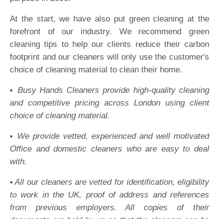
At the start, we have also put green cleaning at the
forefront of our industry. We recommend green
cleaning tips to help our clients reduce their carbon
footprint and our cleaners will only use the customer's
choice of cleaning material to clean their home.
▪️ Busy Hands Cleaners provide high-quality cleaning
and competitive pricing across London using client
choice of cleaning material.
▪️ We provide vetted, experienced and well motivated
Office and domestic cleaners who are easy to deal
with.
▪️ All our cleaners are vetted for identification, eligibility
to work in the UK, proof of address and references
from previous employers. All copies of their