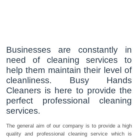
Businesses are constantly in
need of cleaning services to
help them maintain their level of
cleanliness. Busy Hands
Cleaners is here to provide the
perfect professional cleaning
services.
The general aim of our company is to provide a high
quality and professional cleaning service which is