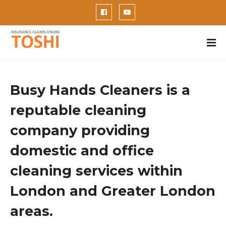
Busy Hands Cleaners is a
reputable cleaning
company providing
domestic and office
cleaning services within
London and Greater London
areas.