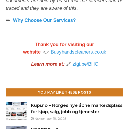
documents are held by us so that the cleaners can be
traced and they are aware of this.
➡️
Why Choose Our Services?
Thank you for visiting our
website
👉
Busyhandscleaners.co.uk
Learn more at:
🔗
zigi.be/BHC
YOU MAY LIKE THESE POSTS
Kupi.no – Norges nye åpne markedsplass
for kjøp, salg, jobb og tjenester
November 19, 2025