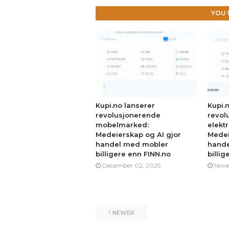
YOU 
Kupi.no lanserer
Kupi.
revolusjonerende
revol
mobelmarked:
elekt
Medeierskap og AI gjor
Medei
handel med mobler
hande
billigere enn FINN.no
billig
December 02, 2025
Nove
NEWER