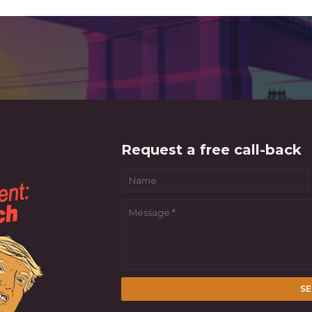
Request a free call-back