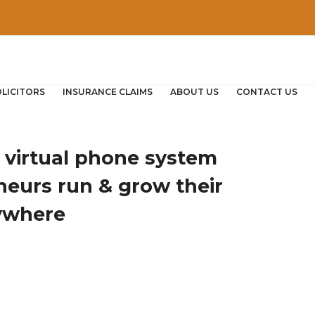
OLICITORS
INSURANCE CLAIMS
ABOUT US
CONTACT US
e virtual phone system
neurs run & grow their
ywhere