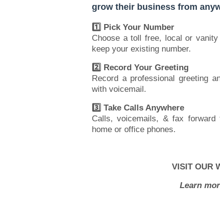
grow their business from anyw
1️⃣ Pick Your Number
Choose a toll free, local or vanit
keep your existing number.
2️⃣ Record Your Greeting
Record a professional greeting 
with voicemail.
3️⃣ Take Calls Anywhere
Calls, voicemails, & fax forward 
home or office phones.
VISIT OUR 
Learn mor