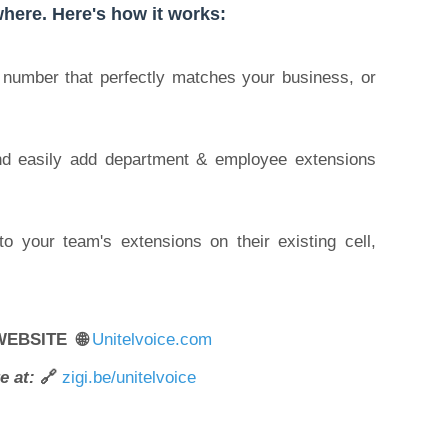
here. Here's how it works:
y number that perfectly matches your business, or
and easily add department & employee extensions
to your team's extensions on their existing cell,
WEBSITE 🌐
Unitelvoice.com
e at:
🔗
zigi.be/unitelvoice