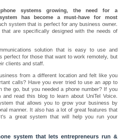
 phone systems growing, the need for a
 system has become a must-have for most
uch system that is perfect for any business owner.
 that are specifically designed with the needs of
ommunications solution that is easy to use and
's perfect for those that want to work remotely, but
ir clients and staff.
siness from a different location and felt like you
rtant calls? Have you ever tried to use an app to
on the go, but you needed a phone number? If you
and read this blog to learn about UniTel Voice.
system that allows you to grow your business by
nal manner. It also has a lot of great features that
It's a great system that will help you run your
phone system that lets entrepreneurs run &