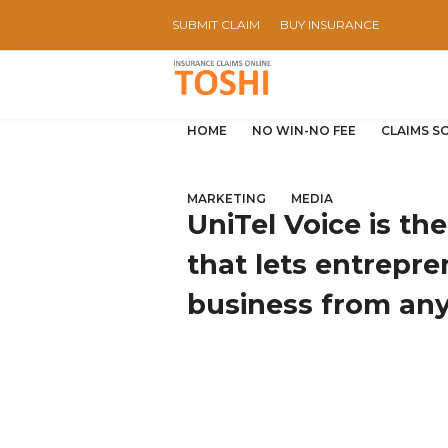
SUBMIT CLAIM
BUY INSURANCE
HOME
NO WIN-NO FEE
CLAIMS S
MARKETING
MEDIA
UniTel Voice is th
that lets entrepre
business from an