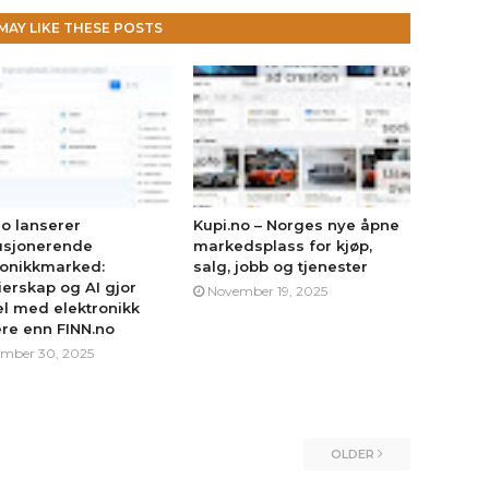
MAY LIKE THESE POSTS
no lanserer
Kupi.no – Norges nye åpne
usjonerende
markedsplass for kjøp,
ronikkmarked:
salg, jobb og tjenester
erskap og AI gjor
November 19, 2025
l med elektronikk
ere enn FINN.no
mber 30, 2025
OLDER