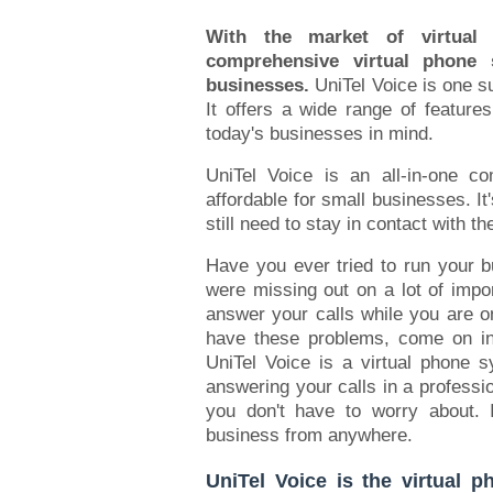
With the market of virtual
comprehensive virtual phone
businesses.
UniTel Voice is one s
It offers a wide range of features
today's businesses in mind.
UniTel Voice is an all-in-one c
affordable for small businesses. It
still need to stay in contact with the
Have you ever tried to run your bu
were missing out on a lot of impo
answer your calls while you are 
have these problems, come on in 
UniTel Voice is a virtual phone 
answering your calls in a professio
you don't have to worry about. 
business from anywhere.
UniTel Voice is the virtual 