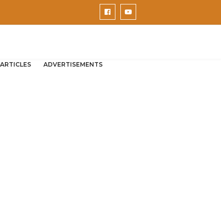
ARTICLES
ADVERTISEMENTS