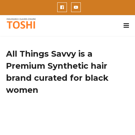
All Things Savvy is a
Premium Synthetic hair
brand curated for black
women