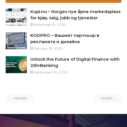
Kupi.no – Norges nye åpne markedsplass
for kjøp, salg, jobb og tjenester
November 19, 2025
KODPRO – Вашият партньор в
рекламата и дизайна
January 28, 2025
Unlock the Future of Digital Finance with
25hrBanking
September 20, 2024
NEWER
OLDER