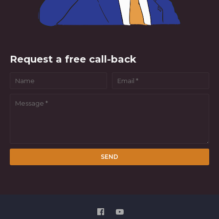
Request a free call-back