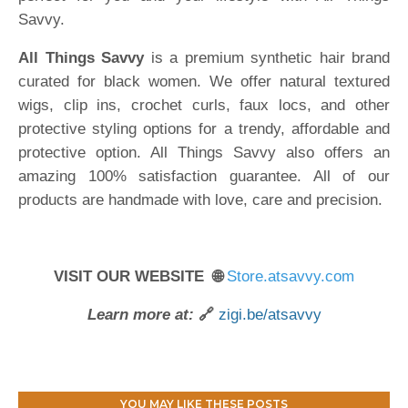
Savvy.
All Things Savvy
is a premium synthetic hair brand
curated for black women. We offer natural textured
wigs, clip ins, crochet curls, faux locs, and other
protective styling options for a trendy, affordable and
protective option. All Things Savvy also offers an
amazing 100% satisfaction guarantee. All of our
products are handmade with love, care and precision.
VISIT OUR WEBSITE 🌐
Store.atsavvy.com
Learn more at:
🔗
zigi.be/atsavvy
YOU MAY LIKE THESE POSTS