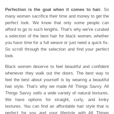
Perfection is the goal when it comes to hair.
So
many women sacrifice their time and money to get the
perfect look. We know that only some people can
afford to go to such lengths. That's why we've curated
a selection of the best hair for black women, whether
you have time for a full weave or just need a quick fix.
So scroll through the selection and find your perfect
look.
Black women deserve to feel beautiful and confident
whenever they walk out the doors. The best way to
feel the best about yourself is by wearing a beautiful
hair style. That's why we made All Things Savvy. All
Things Savvy sells a wide variety of natural textures.
We have options for straight, curly, and kinky
textures. You can find an affordable hair style that is
perfect for you and your lifestyle with All Things