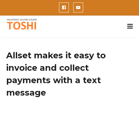
Allset makes it easy to
invoice and collect
payments with a text
message