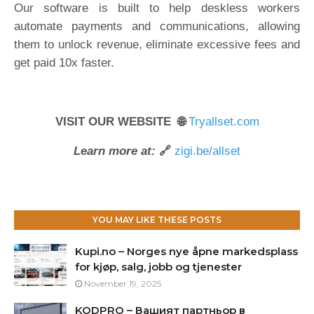
Our software is built to help deskless workers
automate payments and communications, allowing
them to unlock revenue, eliminate excessive fees and
get paid 10x faster.
VISIT OUR WEBSITE 🌐
Tryallset.com
Learn more at:
🔗
zigi.be/allset
YOU MAY LIKE THESE POSTS
Kupi.no – Norges nye åpne markedsplass
for kjøp, salg, jobb og tjenester
November 19, 2025
KODPRO – Вашият партньор в