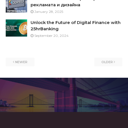
рекламата и дизайна
January 28, 2025
Unlock the Future of Digital Finance with
25hrBanking
September 20, 2024
NEWER
OLDER