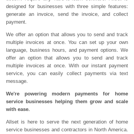
designed for businesses with three simple features:
generate an invoice, send the invoice, and collect
payment.
We offer an option that allows you to send and track
multiple invoices at once. You can set up your own
language, business hours, and payment options. We
offer an option that allows you to send and track
multiple invoices at once. With our instant payment
service, you can easily collect payments via text
message.
We're powering modern payments for home
service businesses helping them grow and scale
with ease.
Allset is here to serve the next generation of home
service businesses and contractors in North America.