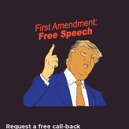
Request a free call-back