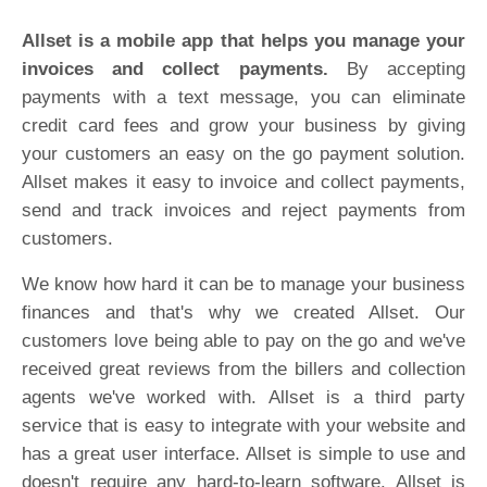
Allset is a mobile app that helps you manage your
invoices and collect payments.
By accepting
payments with a text message, you can eliminate
credit card fees and grow your business by giving
your customers an easy on the go payment solution.
Allset makes it easy to invoice and collect payments,
send and track invoices and reject payments from
customers.
We know how hard it can be to manage your business
finances and that's why we created Allset. Our
customers love being able to pay on the go and we've
received great reviews from the billers and collection
agents we've worked with. Allset is a third party
service that is easy to integrate with your website and
has a great user interface. Allset is simple to use and
doesn't require any hard-to-learn software. Allset is