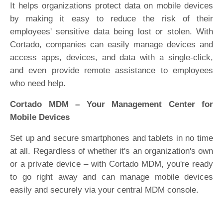
It helps organizations protect data on mobile devices
by making it easy to reduce the risk of their
employees' sensitive data being lost or stolen. With
Cortado, companies can easily manage devices and
access apps, devices, and data with a single-click,
and even provide remote assistance to employees
who need help.
Cortado MDM – Your Management Center for
Mobile Devices
Set up and secure smartphones and tablets in no time
at all. Regardless of whether it's an organization's own
or a private device – with Cortado MDM, you're ready
to go right away and can manage mobile devices
easily and securely via your central MDM console.