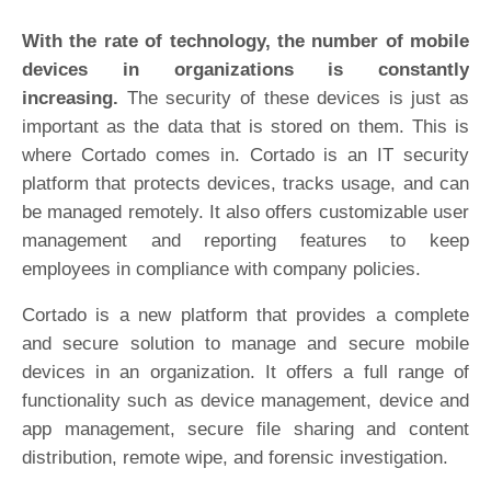
With the rate of technology, the number of mobile
devices in organizations is constantly
increasing.
The security of these devices is just as
important as the data that is stored on them. This is
where Cortado comes in. Cortado is an IT security
platform that protects devices, tracks usage, and can
be managed remotely. It also offers customizable user
management and reporting features to keep
employees in compliance with company policies.
Cortado is a new platform that provides a complete
and secure solution to manage and secure mobile
devices in an organization. It offers a full range of
functionality such as device management, device and
app management, secure file sharing and content
distribution, remote wipe, and forensic investigation.