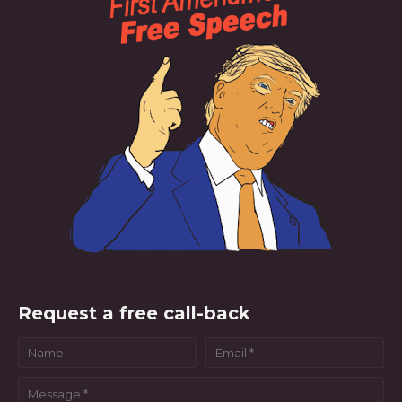
Request a free call-back