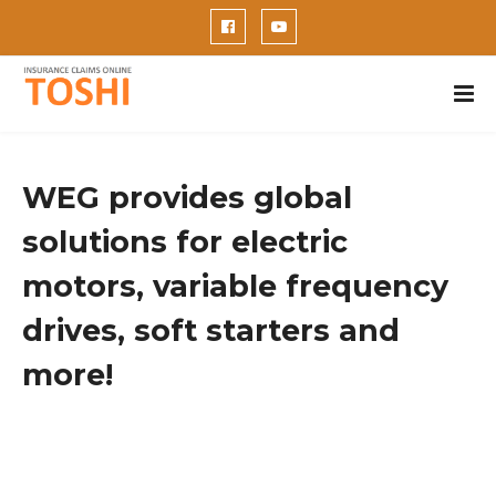
WEG provides global
solutions for electric
motors, variable frequency
drives, soft starters and
more!