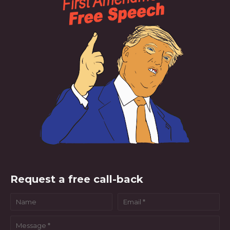
Request a free call-back