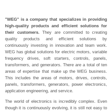
"WEG" is a company that specializes in providing
high-quality products and efficient solutions for
their customers.
They are committed to creating
quality products and efficient solutions by
continuously investing in innovation and team work.
WEG has global solutions for electric motors, variable
frequency drives, soft starters, controls, panels,
transformers, and generators. There are a total of ten
areas of expertise that make up the WEG business.
This includes the areas of motors, drives, controls,
panels, transformers, generators, power electronics,
application engineering, and service.
The world of electronics is incredibly complex. Even
though it is continuously evolving, it is still not easy to