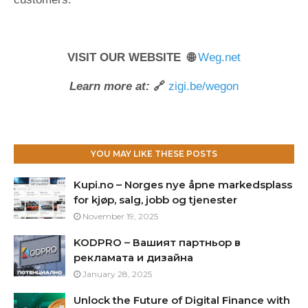
VISIT OUR WEBSITE 🌐
Weg.net
Learn more at:
🔗
zigi.be/wegon
YOU MAY LIKE THESE POSTS
Kupi.no – Norges nye åpne markedsplass
for kjøp, salg, jobb og tjenester
November 19, 2025
KODPRO – Вашият партньор в
рекламата и дизайна
January 28, 2025
Unlock the Future of Digital Finance with