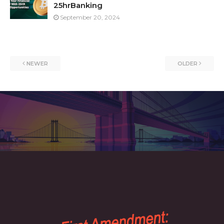
25hrBanking
September 20, 2024
NEWER
OLDER