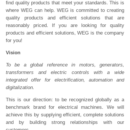
find quality products that meet your standards. This is
where WEG can help. WEG is committed to creating
quality products and efficient solutions that are
reasonably priced. If you are looking for quality
products and efficient solutions, WEG is the company
for you!
Vision
To be a global reference in motors, generators,
transformers and electric controls with a wide
integrated offer for electrification, automation and
digitalization.
This is our direction: to be recognized globally as a
benchmark brand for electrical machines. We will
achieve this by supplying efficient, complete solutions
and by building strong relationships with our
customers.