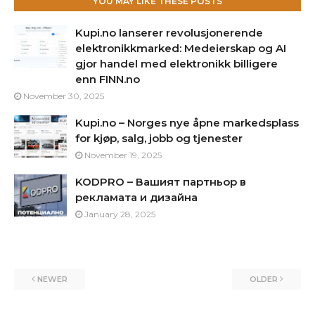
YOU MAY LIKE THESE POSTS
Kupi.no lanserer revolusjonerende
elektronikkmarked: Medeierskap og AI
gjor handel med elektronikk billigere
enn FINN.no
November 30, 2025
Kupi.no – Norges nye åpne markedsplass
for kjøp, salg, jobb og tjenester
November 19, 2025
KODPRO – Вашият партньор в
рекламата и дизайна
January 28, 2025
NEWER
OLDER