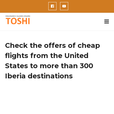
Check the offers of cheap
flights from the United
States to more than 300
Iberia destinations