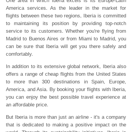
One area in which Iberia excels is its Europe-Latin
America services. As the leader in the market for
flights between these two regions, Iberia is committed
to maintaining its position by providing top-notch
service to its customers. Whether you're flying from
Madrid to Buenos Aires or from Miami to Madrid, you
can be sure that Iberia will get you there safely and
comfortably.
In addition to its extensive global network, Iberia also
offers a range of cheap flights from the United States
to more than 300 destinations in Spain, Europe,
America, and Asia. By booking your flights with Iberia,
you can enjoy the best possible travel experience at
an affordable price.
But Iberia is more than just an airline - it's a company
that is dedicated to making a positive impact on the