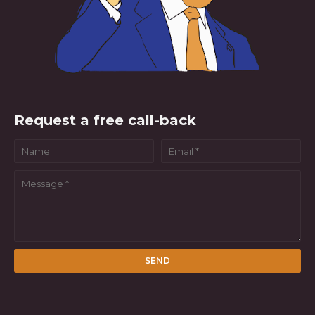
Request a free call-back