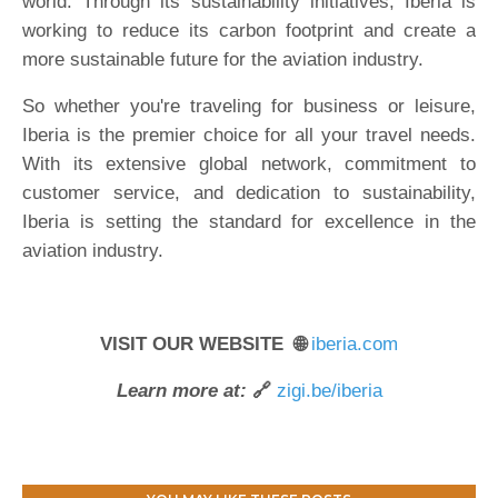
world. Through its sustainability initiatives, Iberia is
working to reduce its carbon footprint and create a
more sustainable future for the aviation industry.
So whether you're traveling for business or leisure,
Iberia is the premier choice for all your travel needs.
With its extensive global network, commitment to
customer service, and dedication to sustainability,
Iberia is setting the standard for excellence in the
aviation industry.
VISIT OUR WEBSITE 🌐
iberia.com
Learn more at:
🔗
zigi.be/iberia