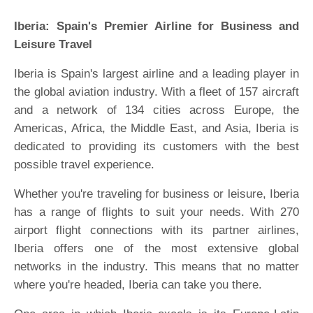
Iberia: Spain's Premier Airline for Business and
Leisure Travel
Iberia is Spain's largest airline and a leading player in
the global aviation industry. With a fleet of 157 aircraft
and a network of 134 cities across Europe, the
Americas, Africa, the Middle East, and Asia, Iberia is
dedicated to providing its customers with the best
possible travel experience.
Whether you're traveling for business or leisure, Iberia
has a range of flights to suit your needs. With 270
airport flight connections with its partner airlines,
Iberia offers one of the most extensive global
networks in the industry. This means that no matter
where you're headed, Iberia can take you there.