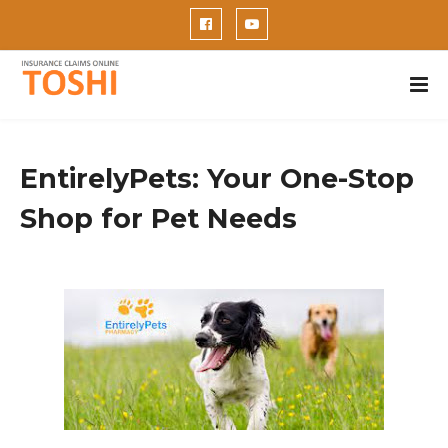
EntirelyPets: Your One-Stop
Shop for Pet Needs