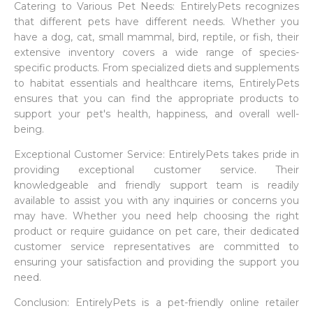
Catering to Various Pet Needs: EntirelyPets recognizes
that different pets have different needs. Whether you
have a dog, cat, small mammal, bird, reptile, or fish, their
extensive inventory covers a wide range of species-
specific products. From specialized diets and supplements
to habitat essentials and healthcare items, EntirelyPets
ensures that you can find the appropriate products to
support your pet's health, happiness, and overall well-
being.
Exceptional Customer Service: EntirelyPets takes pride in
providing exceptional customer service. Their
knowledgeable and friendly support team is readily
available to assist you with any inquiries or concerns you
may have. Whether you need help choosing the right
product or require guidance on pet care, their dedicated
customer service representatives are committed to
ensuring your satisfaction and providing the support you
need.
Conclusion: EntirelyPets is a pet-friendly online retailer