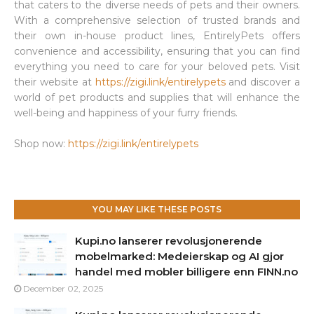
that caters to the diverse needs of pets and their owners.
With a comprehensive selection of trusted brands and
their own in-house product lines, EntirelyPets offers
convenience and accessibility, ensuring that you can find
everything you need to care for your beloved pets. Visit
their website at
https://zigi.link/entirelypets
and discover a
world of pet products and supplies that will enhance the
well-being and happiness of your furry friends.
Shop now:
https://zigi.link/entirelypets
YOU MAY LIKE THESE POSTS
Kupi.no lanserer revolusjonerende
mobelmarked: Medeierskap og AI gjor
handel med mobler billigere enn FINN.no
December 02, 2025