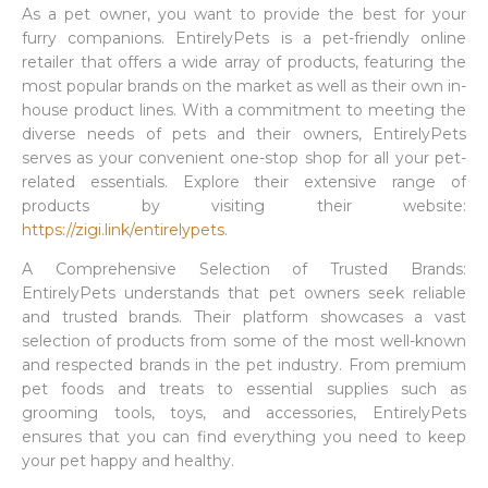
As a pet owner, you want to provide the best for your
furry companions. EntirelyPets is a pet-friendly online
retailer that offers a wide array of products, featuring the
most popular brands on the market as well as their own in-
house product lines. With a commitment to meeting the
diverse needs of pets and their owners, EntirelyPets
serves as your convenient one-stop shop for all your pet-
related essentials. Explore their extensive range of
products by visiting their website:
https://zigi.link/entirelypets
.
A Comprehensive Selection of Trusted Brands:
EntirelyPets understands that pet owners seek reliable
and trusted brands. Their platform showcases a vast
selection of products from some of the most well-known
and respected brands in the pet industry. From premium
pet foods and treats to essential supplies such as
grooming tools, toys, and accessories, EntirelyPets
ensures that you can find everything you need to keep
your pet happy and healthy.