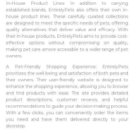
In-House Product Lines: In addition to carrying
established brands, EntirelyPets also offers their own in-
house product lines. These carefully curated collections
are designed to meet the specific needs of pets, offering
quality alternatives that deliver value and efficacy. With
their in-house products, EntirelyPets aims to provide cost-
effective options without compromising on quality,
making pet care amore accessible to a wider range of pet
owners.
A Pet-Friendly Shopping Experience: EntirelyPets
prioritizes the well-being and satisfaction of both pets and
their owners. Their user-friendly website is designed to
enhance the shopping experience, allowing you to browse
and find products with ease. The site provides detailed
product descriptions, customer reviews, and helpful
recommendations to guide your decision-making process.
With a few clicks, you can conveniently order the items
you need and have them delivered directly to your
doorstep.