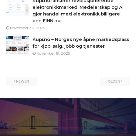
Kupi.no lanserer revolusjonerende
elektronikkmarked: Medeierskap og AI
gjor handel med elektronikk billigere
enn FINN.no
November 30, 2025
Kupi.no – Norges nye åpne markedsplass
for kjøp, salg, jobb og tjenester
November 19, 2025
NEWER
OLDER