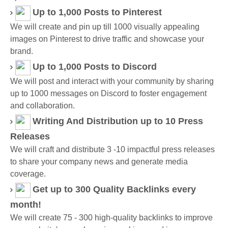
Up to 1,000 Posts
to Pinterest
We will create and pin up till 1000 visually appealing
images on Pinterest to drive traffic and showcase your
brand.
Up to 1,000 Posts
to Discord
We will post and interact with your community by sharing
up to 1000 messages on Discord to foster engagement
and collaboration.
Writing And Distribution up to 10 Press
Releases
We will craft and distribute 3 -10 impactful press releases
to share your company news and generate media
coverage.
Get up to 300 Quality Backlinks every
month!
We will create 75 - 300 high-quality backlinks to improve