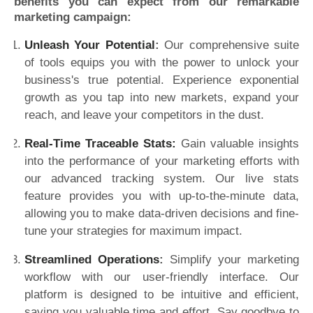
benefits you can expect from our remarkable
marketing campaign:
Unleash Your Potential
:
Our comprehensive suite
of tools equips you with the power to unlock your
business's true potential. Experience exponential
growth as you tap into new markets, expand your
reach, and leave your competitors in the dust.
Real-Time Traceable Stats:
Gain valuable insights
into the performance of your marketing efforts with
our advanced tracking system. Our live stats
feature provides you with up-to-the-minute data,
allowing you to make data-driven decisions and fine-
tune your strategies for maximum impact.
Streamlined Operations
:
Simplify your marketing
workflow with our user-friendly interface. Our
platform is designed to be intuitive and efficient,
saving you valuable time and effort. Say goodbye to