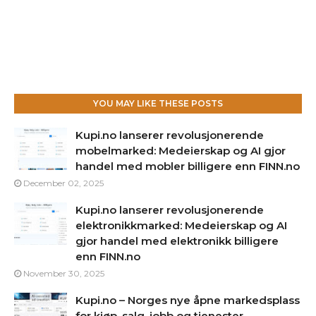
YOU MAY LIKE THESE POSTS
Kupi.no lanserer revolusjonerende
mobelmarked: Medeierskap og AI gjor
handel med mobler billigere enn FINN.no
December 02, 2025
Kupi.no lanserer revolusjonerende
elektronikkmarked: Medeierskap og AI
gjor handel med elektronikk billigere
enn FINN.no
November 30, 2025
Kupi.no – Norges nye åpne markedsplass
for kjøp, salg, jobb og tjenester