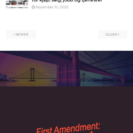
November 19, 2025
NEWER
OLDER