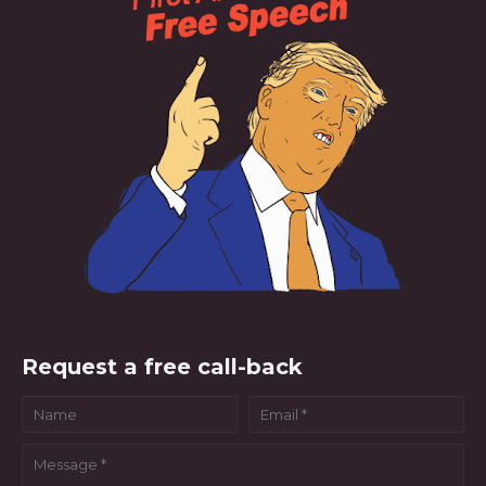
Request a free call-back