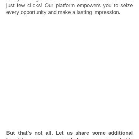
just few clicks! Our platform empowers you to seize
every opportunity and make a lasting impression.
But that's not all. Let us share some additional