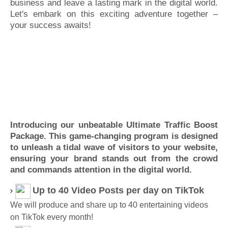
business and leave a lasting mark in the digital world.
Let's embark on this exciting adventure together –
your success awaits!
Introducing our unbeatable Ultimate Traffic Boost
Package. This game-changing program is designed
to unleash a tidal wave of visitors to your website,
ensuring your brand stands out from the crowd
and commands attention in the digital world.
Up to 40 Video Posts per day on TikTok
We will produce and share up to 40 entertaining videos
on TikTok every month!