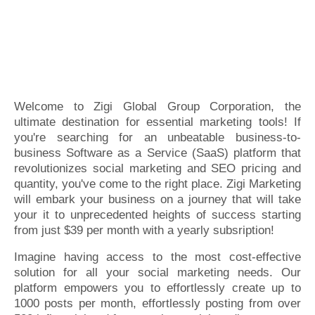
Welcome to Zigi Global Group Corporation, the
ultimate destination for essential marketing tools! If
you're searching for an unbeatable business-to-
business Software as a Service (SaaS) platform that
revolutionizes social marketing and SEO pricing and
quantity, you've come to the right place. Zigi Marketing
will embark your business on a journey that will take
your it to unprecedented heights of success starting
from just $39 per month with a yearly subsription!
Imagine having access to the most cost-effective
solution for all your social marketing needs. Our
platform empowers you to effortlessly create up to
1000 posts per month, effortlessly posting from over