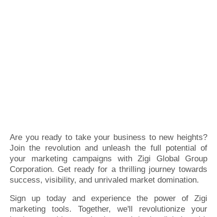
Are you ready to take your business to new heights?
Join the revolution and unleash the full potential of
your marketing campaigns with Zigi Global Group
Corporation. Get ready for a thrilling journey towards
success, visibility, and unrivaled market domination.
Sign up today and experience the power of Zigi
marketing tools. Together, we'll revolutionize your