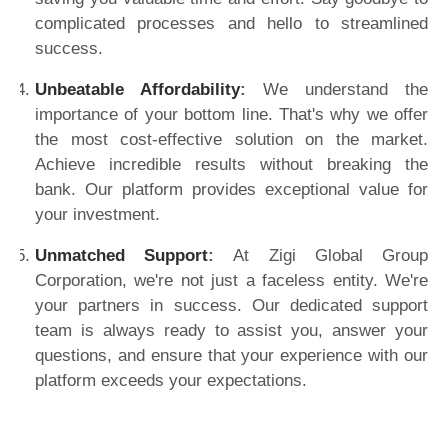
complicated processes and hello to streamlined
success.
Unbeatable Affordability
:
We understand the
importance of your bottom line. That's why we offer
the most cost-effective solution on the market.
Achieve incredible results without breaking the
bank. Our platform provides exceptional value for
your investment.
Unmatched Support
:
At Zigi Global Group
Corporation, we're not just a faceless entity. We're
your partners in success. Our dedicated support
team is always ready to assist you, answer your
questions, and ensure that your experience with our
platform exceeds your expectations.