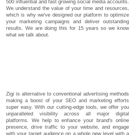
500 influential and fast growing social media accounts.
We understand the value of your time and resources,
which is why we've designed our platform to optimize
your marketing campaigns and deliver outstanding
results. We are doing this for 15 years so we know
what we talk about.
Zigi is alternative to conventional advertising methods
making a boost of your SEO and marketing efforts
super easy. With our cutting-edge tools, we offer you
unparalleled visibility across all major digital
platforms. We help to enhance your brand's online
presence, drive traffic to your website, and engage
with your target audience on a whole new level with a